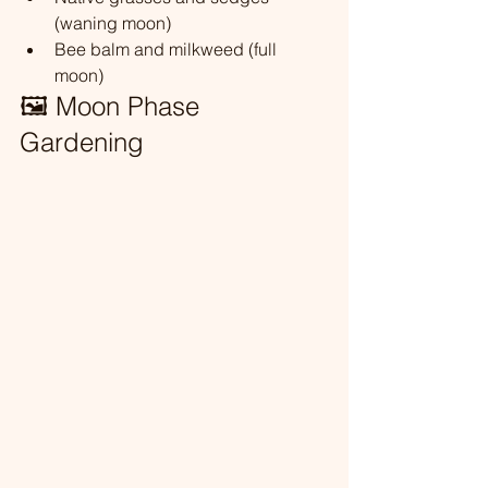
(waning moon)
Bee balm and milkweed (full 
moon)
🖼️ Moon Phase 
Gardening