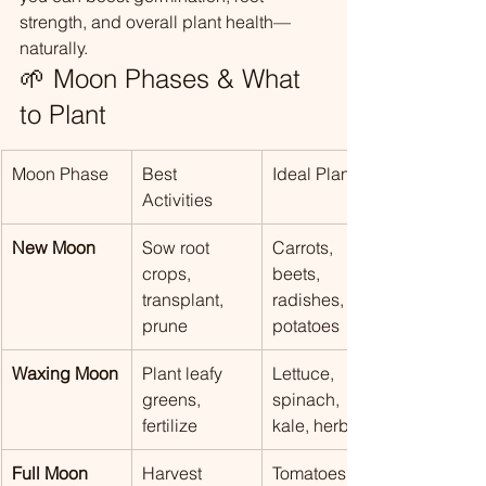
strength, and overall plant health—
naturally.
🌱 Moon Phases & What 
to Plant
Moon Phase
Best 
Ideal Plants
Activities
New Moon
Sow root 
Carrots, 
crops, 
beets, 
transplant, 
radishes, 
prune
potatoes
Waxing Moon
Plant leafy 
Lettuce, 
greens, 
spinach, 
fertilize
kale, herbs
Full Moon
Harvest 
Tomatoes, 