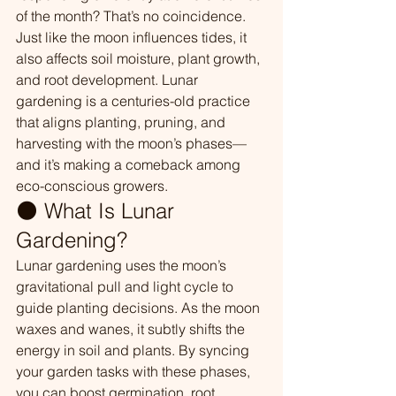
of the month? That’s no coincidence. 
Just like the moon influences tides, it 
also affects soil moisture, plant growth, 
and root development. Lunar 
gardening is a centuries-old practice 
that aligns planting, pruning, and 
harvesting with the moon’s phases—
and it’s making a comeback among 
eco-conscious growers.
🌑 What Is Lunar 
Gardening?
Lunar gardening uses the moon’s 
gravitational pull and light cycle to 
guide planting decisions. As the moon 
waxes and wanes, it subtly shifts the 
energy in soil and plants. By syncing 
your garden tasks with these phases, 
you can boost germination, root 