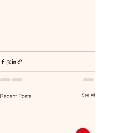
See All
Recent Posts