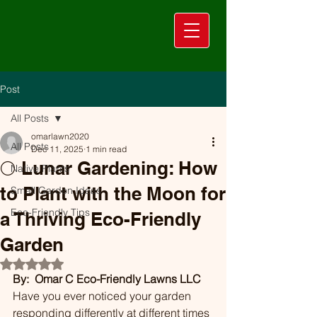
Post
All Posts
omarlawn2020
All Posts
Dec 11, 2025
1 min read
🌕 Lunar Gardening: How
Native Plants
to Plant with the Moon for
Small Garden Ideas
Eco-Friendly Tips
a Thriving Eco-Friendly
Garden
Rated NaN out of 5 stars.
By:  Omar C Eco-Friendly Lawns LLC
Have you ever noticed your garden 
responding differently at different times 