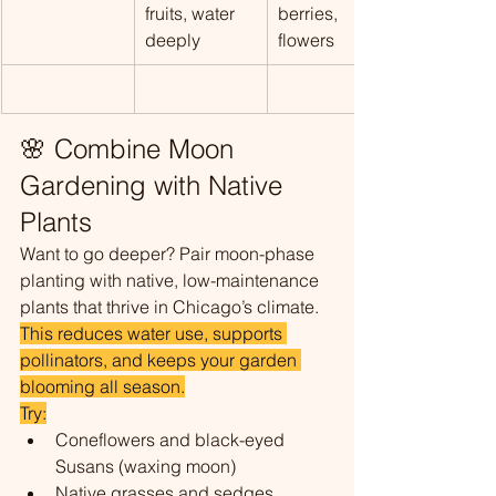
fruits, water 
berries, 
deeply
flowers
🌸 Combine Moon 
Gardening with Native 
Plants
Want to go deeper? Pair moon-phase 
planting with native, low-maintenance 
plants that thrive in Chicago’s climate. 
This reduces water use, supports 
pollinators, and keeps your garden 
blooming all season.
Try:
Coneflowers and black-eyed 
Susans (waxing moon)
Native grasses and sedges 