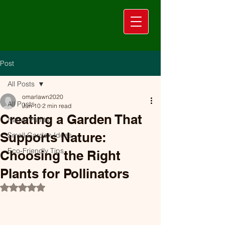
Post
All Posts
omarlawn2020
All Posts
Jun 10
2 min read
Creating a Garden That
Native Plants
Supports Nature:
Small Garden Ideas
Eco-Friendly Tips
Choosing the Right
Plants for Pollinators
Rated NaN out of 5 stars.