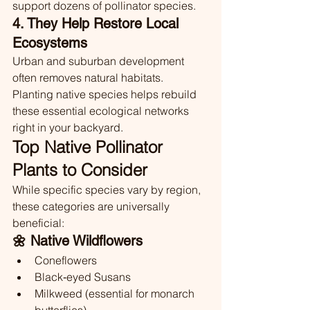
support dozens of pollinator species.
4. They Help Restore Local 
Ecosystems
Urban and suburban development 
often removes natural habitats. 
Planting native species helps rebuild 
these essential ecological networks 
right in your backyard.
Top Native Pollinator 
Plants to Consider
While specific species vary by region, 
these categories are universally 
beneficial:
🌼 Native Wildflowers
Coneflowers
Black‑eyed Susans
Milkweed (essential for monarch 