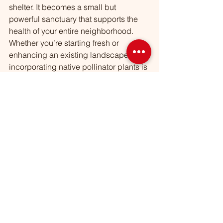
shelter. It becomes a small but 
powerful sanctuary that supports the 
health of your entire neighborhood.
Whether you’re starting fresh or 
enhancing an existing landscape, 
incorporating native pollinator plants is 
one of the most meaningful choices 
you can make for your garden and the 
environment.
See All
Recent Posts