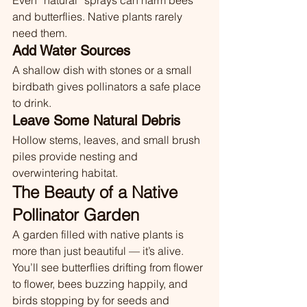
Even “natural” sprays can harm bees 
and butterflies. Native plants rarely 
need them.
Add Water Sources
A shallow dish with stones or a small 
birdbath gives pollinators a safe place 
to drink.
Leave Some Natural Debris
Hollow stems, leaves, and small brush 
piles provide nesting and 
overwintering habitat.
The Beauty of a Native 
Pollinator Garden
A garden filled with native plants is 
more than just beautiful — it’s alive. 
You’ll see butterflies drifting from flower 
to flower, bees buzzing happily, and 
birds stopping by for seeds and 