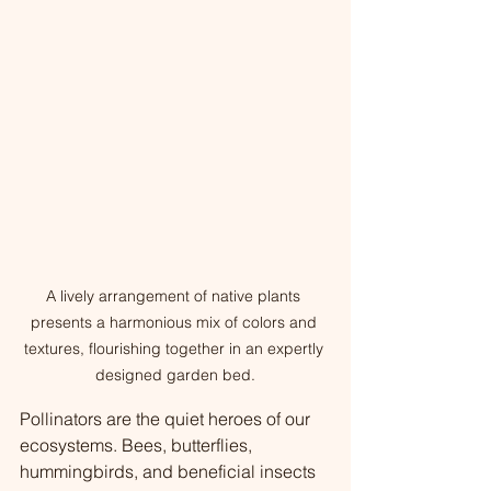
A lively arrangement of native plants 
presents a harmonious mix of colors and 
textures, flourishing together in an expertly 
designed garden bed.
Pollinators are the quiet heroes of our 
ecosystems. Bees, butterflies, 
hummingbirds, and beneficial insects 