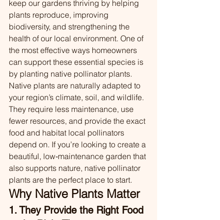
keep our gardens thriving by helping 
plants reproduce, improving 
biodiversity, and strengthening the 
health of our local environment. One of 
the most effective ways homeowners 
can support these essential species is 
by planting native pollinator plants.
Native plants are naturally adapted to 
your region’s climate, soil, and wildlife. 
They require less maintenance, use 
fewer resources, and provide the exact 
food and habitat local pollinators 
depend on. If you’re looking to create a 
beautiful, low‑maintenance garden that 
also supports nature, native pollinator 
plants are the perfect place to start.
Why Native Plants Matter
1. They Provide the Right Food 