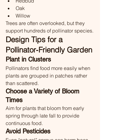
Redbud
Oak
Willow
Trees are often overlooked, but they 
support hundreds of pollinator species.
Design Tips for a 
Pollinator‑Friendly Garden
Plant in Clusters
Pollinators find food more easily when 
plants are grouped in patches rather 
than scattered.
Choose a Variety of Bloom 
Times
Aim for plants that bloom from early 
spring through late fall to provide 
continuous food.
Avoid Pesticides