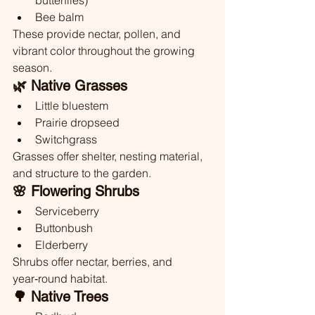
butterflies)
Bee balm
These provide nectar, pollen, and 
vibrant color throughout the growing 
season.
🌿 Native Grasses
Little bluestem
Prairie dropseed
Switchgrass
Grasses offer shelter, nesting material, 
and structure to the garden.
🌸 Flowering Shrubs
Serviceberry
Buttonbush
Elderberry
Shrubs offer nectar, berries, and 
year‑round habitat.
🌳 Native Trees