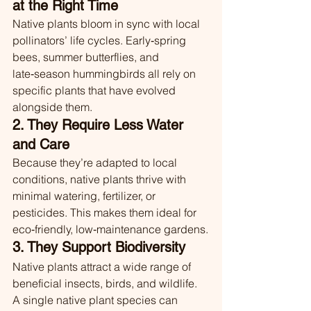
at the Right Time
Native plants bloom in sync with local 
pollinators’ life cycles. Early‑spring 
bees, summer butterflies, and 
late‑season hummingbirds all rely on 
specific plants that have evolved 
alongside them.
2. They Require Less Water 
and Care
Because they’re adapted to local 
conditions, native plants thrive with 
minimal watering, fertilizer, or 
pesticides. This makes them ideal for 
eco‑friendly, low‑maintenance gardens.
3. They Support Biodiversity
Native plants attract a wide range of 
beneficial insects, birds, and wildlife. 
A single native plant species can 