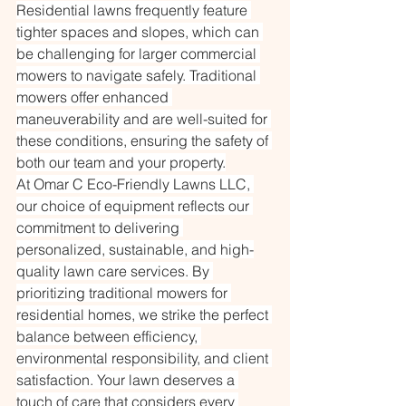
Residential lawns frequently feature 
tighter spaces and slopes, which can 
be challenging for larger commercial 
mowers to navigate safely. Traditional 
mowers offer enhanced 
maneuverability and are well-suited for 
these conditions, ensuring the safety of 
both our team and your property.
At Omar C Eco-Friendly Lawns LLC, 
our choice of equipment reflects our 
commitment to delivering 
personalized, sustainable, and high-
quality lawn care services. By 
prioritizing traditional mowers for 
residential homes, we strike the perfect 
balance between efficiency, 
environmental responsibility, and client 
satisfaction. Your lawn deserves a 
touch of care that considers every 