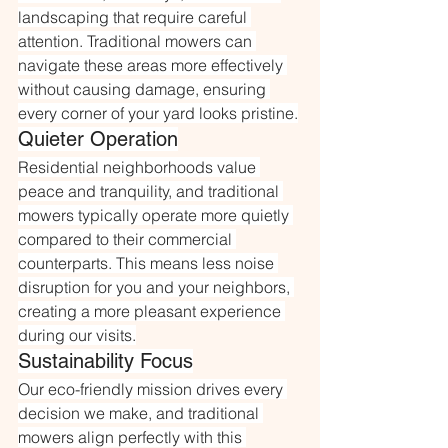
landscaping that require careful 
attention. Traditional mowers can 
navigate these areas more effectively 
without causing damage, ensuring 
every corner of your yard looks pristine.
Quieter Operation
Residential neighborhoods value 
peace and tranquility, and traditional 
mowers typically operate more quietly 
compared to their commercial 
counterparts. This means less noise 
disruption for you and your neighbors, 
creating a more pleasant experience 
during our visits.
Sustainability Focus
Our eco-friendly mission drives every 
decision we make, and traditional 
mowers align perfectly with this 