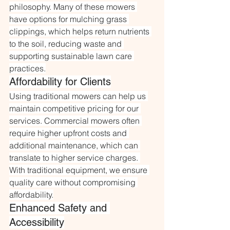
philosophy. Many of these mowers 
have options for mulching grass 
clippings, which helps return nutrients 
to the soil, reducing waste and 
supporting sustainable lawn care 
practices.
Affordability for Clients
Using traditional mowers can help us 
maintain competitive pricing for our 
services. Commercial mowers often 
require higher upfront costs and 
additional maintenance, which can 
translate to higher service charges. 
With traditional equipment, we ensure 
quality care without compromising 
affordability.
Enhanced Safety and 
Accessibility