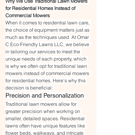
Why We Use Traditional Lawn Mowers 
for Residential Homes Instead of 
Commercial Mowers
When it comes to residential lawn care, 
the choice of equipment matters just as 
much as the techniques used. At Omar 
C Eco-Friendly Lawns LLC, we believe 
in tailoring our services to meet the 
unique needs of each property, which 
is why we often opt for traditional lawn 
mowers instead of commercial mowers 
for residential homes. Here's why this 
decision is beneficial:
Precision and Personalization
Traditional lawn mowers allow for 
greater precision when working on 
smaller, detailed spaces. Residential 
lawns often have unique features like 
flower beds, walkways, and intricate 