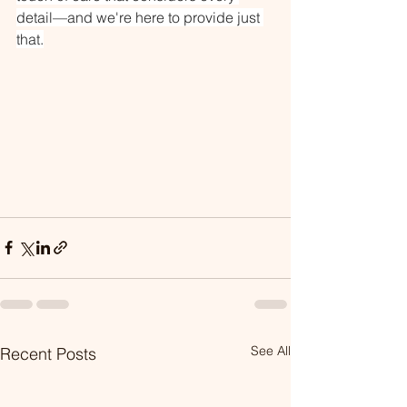
detail—and we're here to provide just 
that.
See All
Recent Posts