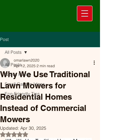
Post
All Posts
omarlawn2020
All Posts
Apr 12, 2025
2 min read
Why We Use Traditional
Native Plants
Lawn Mowers for
Small Garden Ideas
Eco-Friendly Tips
Residential Homes
Instead of Commercial
Mowers
Updated:
Apr 30, 2025
Rated NaN out of 5 stars.