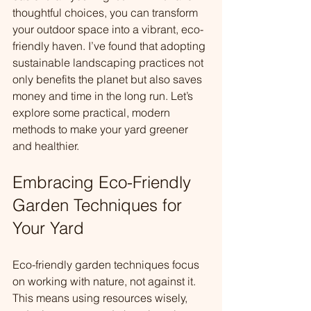
thoughtful choices, you can transform 
your outdoor space into a vibrant, eco-
friendly haven. I’ve found that adopting 
sustainable landscaping practices not 
only benefits the planet but also saves 
money and time in the long run. Let’s 
explore some practical, modern 
methods to make your yard greener 
and healthier.
Embracing Eco-Friendly 
Garden Techniques for 
Your Yard
Eco-friendly garden techniques focus 
on working with nature, not against it. 
This means using resources wisely, 