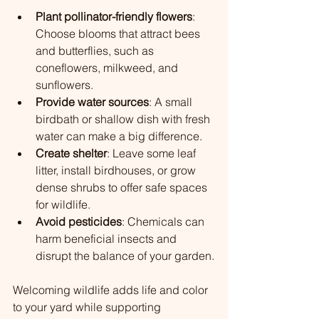
Plant pollinator-friendly flowers
: 
Choose blooms that attract bees 
and butterflies, such as 
coneflowers, milkweed, and 
sunflowers.
Provide water sources
: A small 
birdbath or shallow dish with fresh 
water can make a big difference.
Create shelter
: Leave some leaf 
litter, install birdhouses, or grow 
dense shrubs to offer safe spaces 
for wildlife.
Avoid pesticides
: Chemicals can 
harm beneficial insects and 
disrupt the balance of your garden.
Welcoming wildlife adds life and color 
to your yard while supporting 