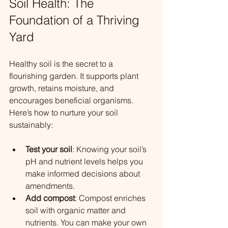
Soil Health: The 
Foundation of a Thriving 
Yard
Healthy soil is the secret to a 
flourishing garden. It supports plant 
growth, retains moisture, and 
encourages beneficial organisms. 
Here’s how to nurture your soil 
sustainably:
Test your soil
: Knowing your soil’s 
pH and nutrient levels helps you 
make informed decisions about 
amendments.
Add compost
: Compost enriches 
soil with organic matter and 
nutrients. You can make your own 