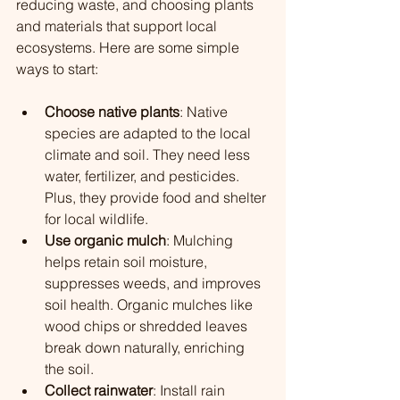
reducing waste, and choosing plants 
and materials that support local 
ecosystems. Here are some simple 
ways to start:
Choose native plants
: Native 
species are adapted to the local 
climate and soil. They need less 
water, fertilizer, and pesticides. 
Plus, they provide food and shelter 
for local wildlife.
Use organic mulch
: Mulching 
helps retain soil moisture, 
suppresses weeds, and improves 
soil health.
 Organic mulches like 
wood chips or shredded leaves 
break down naturally, enriching 
the soil.
Collect rainwater
: Install rain 