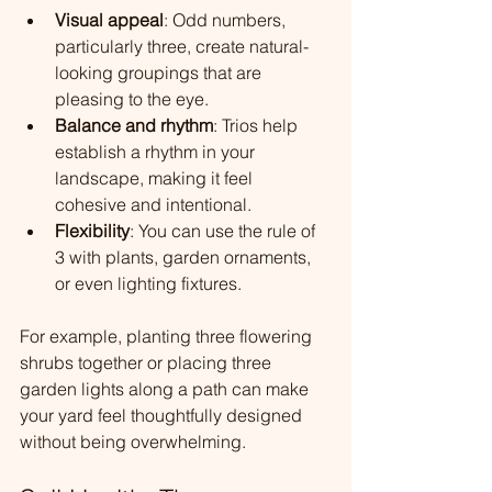
Visual appeal
: Odd numbers, 
particularly three, create natural-
looking groupings that are 
pleasing to the eye.
Balance and rhythm
: Trios help 
establish a rhythm in your 
landscape, making it feel 
cohesive and intentional.
Flexibility
: You can use the rule of 
3 with plants, garden ornaments, 
or even lighting fixtures.
For example, planting three flowering 
shrubs together or placing three 
garden lights along a path can make 
your yard feel thoughtfully designed 
without being overwhelming.