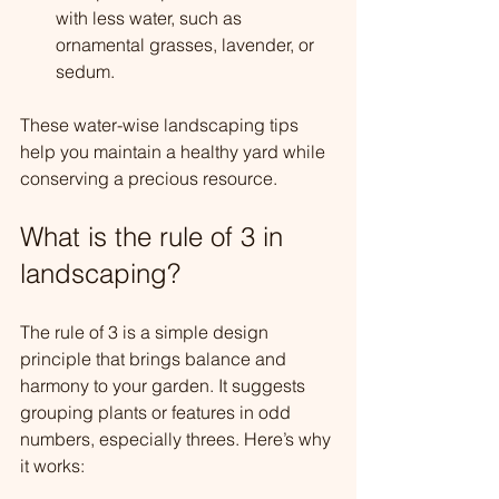
with less water, such as 
ornamental grasses, lavender, or 
sedum.
These water-wise landscaping tips 
help you maintain a healthy yard while 
conserving a precious resource.
What is the rule of 3 in 
landscaping?
The rule of 3 is a simple design 
principle that brings balance and 
harmony to your garden. It suggests 
grouping plants or features in odd 
numbers, especially threes. Here’s why 
it works: