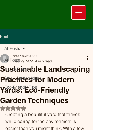
Post
All Posts
omarlawn2020
All Posts
Dec 29, 2025
4 min read
Sustainable Landscaping
Native Plants
Practices for Modern
Small Garden Ideas
Eco-Friendly Tips
Yards: Eco-Friendly
Garden Techniques
Rated NaN out of 5 stars.
Creating a beautiful yard that thrives 
while caring for the environment is 
easier than you might think. With a few 