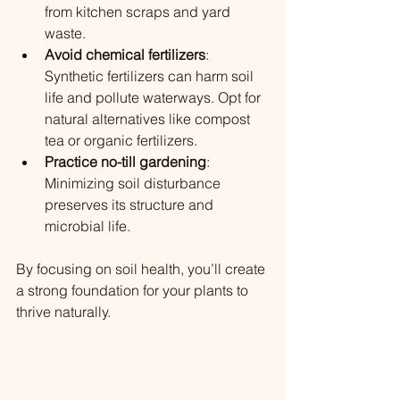
from kitchen scraps and yard 
waste.
Avoid chemical fertilizers
: 
Synthetic fertilizers can harm soil 
life and pollute waterways. Opt for 
natural alternatives like compost 
tea or organic fertilizers.
Practice no-till gardening
: 
Minimizing soil disturbance 
preserves its structure and 
microbial life.
By focusing on soil health, you’ll create 
a strong foundation for your plants to 
thrive naturally.