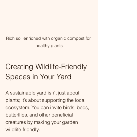
Rich soil enriched with organic compost for 
healthy plants
Creating Wildlife-Friendly 
Spaces in Your Yard
A sustainable yard isn’t just about 
plants; it’s about supporting the local 
ecosystem. You can invite birds, bees, 
butterflies, and other beneficial 
creatures by making your garden 
wildlife-friendly: