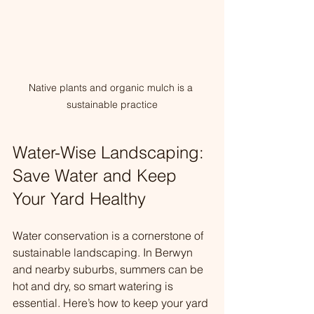
Native plants and organic mulch is a 
sustainable practice
Water-Wise Landscaping: 
Save Water and Keep 
Your Yard Healthy
Water conservation is a cornerstone of 
sustainable landscaping. In Berwyn 
and nearby suburbs, summers can be 
hot and dry, so smart watering is 
essential. Here’s how to keep your yard 