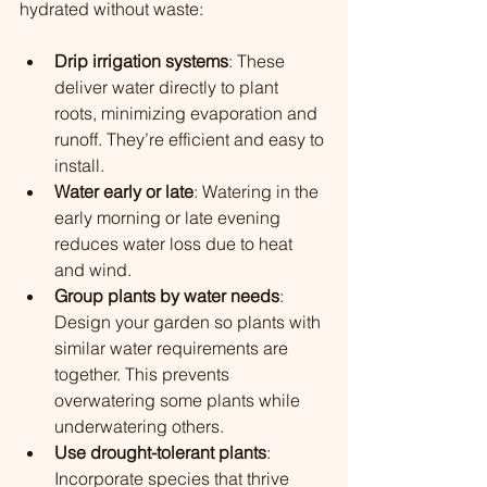
hydrated without waste:
Drip irrigation systems
: These 
deliver water directly to plant 
roots, minimizing evaporation and 
runoff. They’re efficient and easy to 
install.
Water early or late
: Watering in the 
early morning or late evening 
reduces water loss due to heat 
and wind.
Group plants by water needs
: 
Design your garden so plants with 
similar water requirements are 
together. This prevents 
overwatering some plants while 
underwatering others.
Use drought-tolerant plants
: 
Incorporate species that thrive 