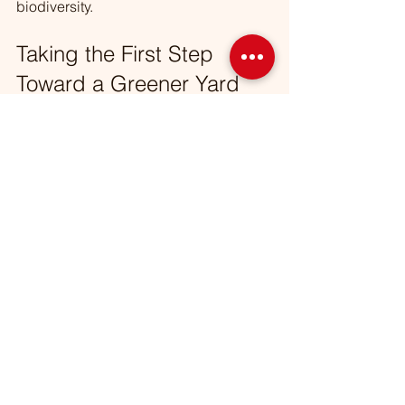
biodiversity.
Taking the First Step 
Toward a Greener Yard
Starting your sustainable landscaping 
journey might feel overwhelming, but 
every small change counts. Begin by 
assessing your yard’s current state and 
identifying areas for improvement. 
Whether it’s planting a few native 
species, setting up a rain barrel, or 
switching to organic mulch, you’re 
making a positive impact.
Remember, these practices are not 
only good for the environment but also 
for your wallet and your family’s health. 