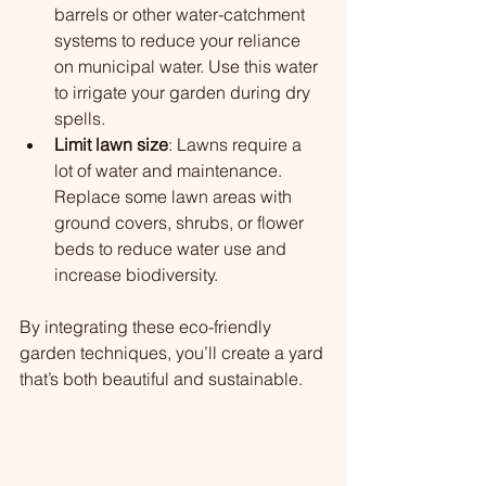
barrels or other water-catchment 
systems to reduce your reliance 
on municipal water. Use this water 
to irrigate your garden during dry 
spells.
Limit lawn size
: Lawns require a 
lot of water and maintenance. 
Replace some lawn areas with 
ground covers, shrubs, or flower 
beds to reduce water use and 
increase biodiversity.
By integrating these eco-friendly 
garden techniques, you’ll create a yard 
that’s both beautiful and sustainable.