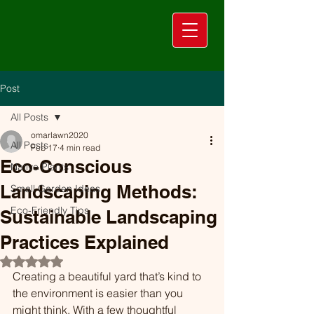
Post
All Posts
omarlawn2020
All Posts
Feb 17
4 min read
Eco-Conscious
Native Plants
Landscaping Methods:
Small Garden Ideas
Eco-Friendly Tips
Sustainable Landscaping
Practices Explained
Rated NaN out of 5 stars.
Creating a beautiful yard that’s kind to 
the environment is easier than you 
might think. With a few thoughtful 