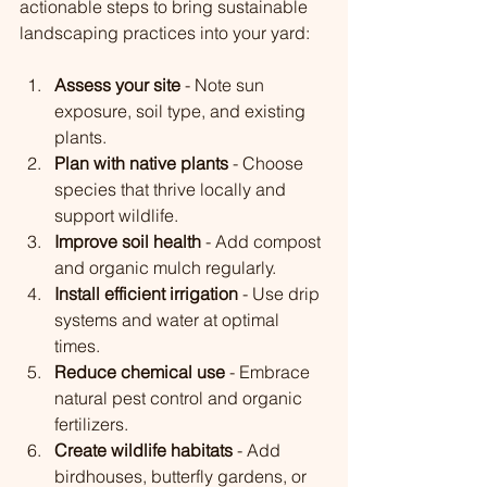
actionable steps to bring sustainable 
landscaping practices into your yard:
Assess your site
 - Note sun 
exposure, soil type, and existing 
plants.
Plan with native plants
 - Choose 
species that thrive locally and 
support wildlife.
Improve soil health
 - Add compost 
and organic mulch regularly.
Install efficient irrigation
 - Use drip 
systems and water at optimal 
times.
Reduce chemical use
 - Embrace 
natural pest control and organic 
fertilizers.
Create wildlife habitats
 - Add 
birdhouses, butterfly gardens, or 