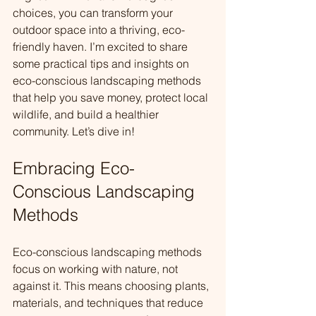
choices, you can transform your 
outdoor space into a thriving, eco-
friendly haven. I’m excited to share 
some practical tips and insights on 
eco-conscious landscaping methods 
that help you save money, protect local 
wildlife, and build a healthier 
community. Let’s dive in!
Embracing Eco-
Conscious Landscaping 
Methods
Eco-conscious landscaping methods 
focus on working with nature, not 
against it. This means choosing plants, 
materials, and techniques that reduce 