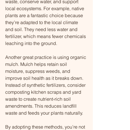
waste, conserve water, and support 
local ecosystems. For example, native 
plants are a fantastic choice because 
they’re adapted to the local climate 
and soil. They need less water and 
fertilizer, which means fewer chemicals 
leaching into the ground.
Another great practice is using organic 
mulch. Mulch helps retain soil 
moisture, suppress weeds, and 
improve soil health as it breaks down. 
Instead of synthetic fertilizers, consider 
composting kitchen scraps and yard 
waste to create nutrient-rich soil 
amendments. This reduces landfill 
waste and feeds your plants naturally.
By adopting these methods, you’re not 