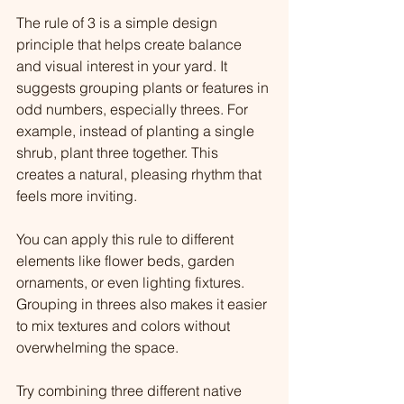
The rule of 3 is a simple design 
principle that helps create balance 
and visual interest in your yard. It 
suggests grouping plants or features in 
odd numbers, especially threes. For 
example, instead of planting a single 
shrub, plant three together. This 
creates a natural, pleasing rhythm that 
feels more inviting.
You can apply this rule to different 
elements like flower beds, garden 
ornaments, or even lighting fixtures. 
Grouping in threes also makes it easier 
to mix textures and colors without 
overwhelming the space.
Try combining three different native 