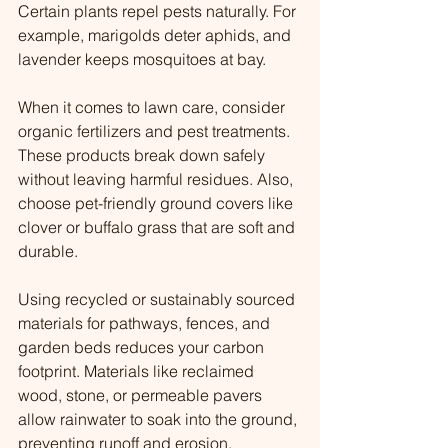
Certain plants repel pests naturally. For 
example, marigolds deter aphids, and 
lavender keeps mosquitoes at bay.
When it comes to lawn care, consider 
organic fertilizers and pest treatments. 
These products break down safely 
without leaving harmful residues. Also, 
choose pet-friendly ground covers like 
clover or buffalo grass that are soft and 
durable.
Using recycled or sustainably sourced 
materials for pathways, fences, and 
garden beds reduces your carbon 
footprint. Materials like reclaimed 
wood, stone, or permeable pavers 
allow rainwater to soak into the ground, 
preventing runoff and erosion.