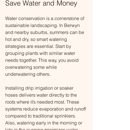
Save Water and Money
Water conservation is a cornerstone of 
sustainable landscaping. In Berwyn 
and nearby suburbs, summers can be 
hot and dry, so smart watering 
strategies are essential. Start by 
grouping plants with similar water 
needs together. This way, you avoid 
overwatering some while 
underwatering others.
Installing drip irrigation or soaker 
hoses delivers water directly to the 
roots where it’s needed most. These 
systems reduce evaporation and runoff 
compared to traditional sprinklers. 
Also, watering early in the morning or 
late in the evening minimizes water 