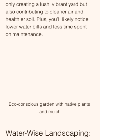
only creating a lush, vibrant yard but 
also contributing to cleaner air and 
healthier soil. Plus, you’ll likely notice 
lower water bills and less time spent 
on maintenance.
Eco-conscious garden with native plants 
and mulch
Water-Wise Landscaping: 