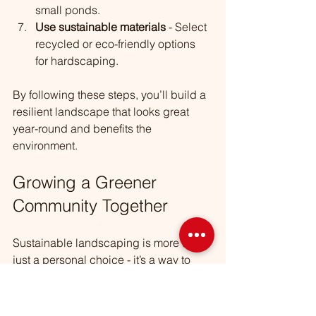
small ponds.
Use sustainable materials
 - Select 
recycled or eco-friendly options 
for hardscaping.
By following these steps, you’ll build a 
resilient landscape that looks great 
year-round and benefits the 
environment.
Growing a Greener 
Community Together
Sustainable landscaping is more than 
just a personal choice - it’s a way to 
connect with your neighbors and 
protect the natural beauty of Berwyn 
and surrounding areas. When we all 