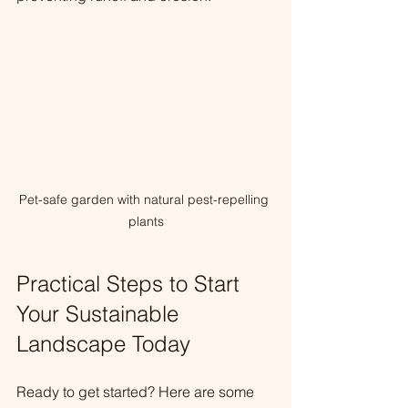
Pet-safe garden with natural pest-repelling 
plants
Practical Steps to Start 
Your Sustainable 
Landscape Today
Ready to get started? Here are some 