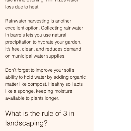
loss due to heat.
Rainwater harvesting is another 
excellent option. Collecting rainwater 
in barrels lets you use natural 
precipitation to hydrate your garden. 
It’s free, clean, and reduces demand 
on municipal water supplies.
Don’t forget to improve your soil’s 
ability to hold water by adding organic 
matter like compost. Healthy soil acts 
like a sponge, keeping moisture 
available to plants longer.
What is the rule of 3 in 
landscaping?