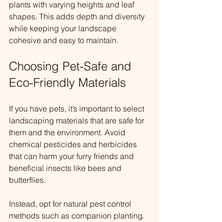
plants with varying heights and leaf 
shapes. This adds depth and diversity 
while keeping your landscape 
cohesive and easy to maintain.
Choosing Pet-Safe and 
Eco-Friendly Materials
If you have pets, it’s important to select 
landscaping materials that are safe for 
them and the environment. Avoid 
chemical pesticides and herbicides 
that can harm your furry friends and 
beneficial insects like bees and 
butterflies.
Instead, opt for natural pest control 
methods such as companion planting. 