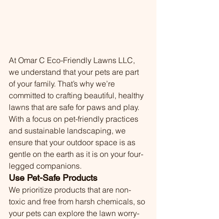
At Omar C Eco-Friendly Lawns LLC, 
we understand that your pets are part 
of your family. That’s why we’re 
committed to crafting beautiful, healthy 
lawns that are safe for paws and play. 
With a focus on pet-friendly practices 
and sustainable landscaping, we 
ensure that your outdoor space is as 
gentle on the earth as it is on your four-
legged companions.
Use Pet-Safe Products
We prioritize products that are non-
toxic and free from harsh chemicals, so 
your pets can explore the lawn worry-