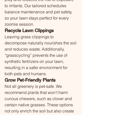
to irritants. Our tailored schedules 
balance maintenance and pet safety, 
so your lawn stays perfect for every 
zoomie session.
Recycle Lawn Clippings
Leaving grass clippings to 
decompose naturally nourishes the soil 
and reduces waste. Additionally, 
“grasscycling” prevents the use of 
synthetic fertilizers on your lawn, 
resulting in a safer environment for 
both pets and humans.
Grow Pet-Friendly Plants
Not all greenery is pet-safe. We 
recommend plants that won’t harm 
curious chewers, such as clover and 
certain native grasses. These options 
not only enrich the soil but also create 