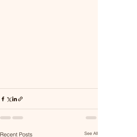
See All
Recent Posts