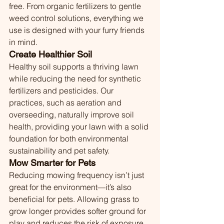
free. From organic fertilizers to gentle 
weed control solutions, everything we 
use is designed with your furry friends 
in mind.
Create Healthier Soil
Healthy soil supports a thriving lawn 
while reducing the need for synthetic 
fertilizers and pesticides. Our 
practices, such as aeration and 
overseeding, naturally improve soil 
health, providing your lawn with a solid 
foundation for both environmental 
sustainability and pet safety.
Mow Smarter for Pets
Reducing mowing frequency isn’t just 
great for the environment—it’s also 
beneficial for pets. Allowing grass to 
grow longer provides softer ground for 
play and reduces the risk of exposure 