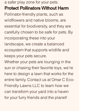
a safer play zone for your pets.
Protect Pollinators Without Harm
Pollinator-friendly plants, such as 
wildflowers and native blooms, are 
essential for biodiversity, and they are 
carefully chosen to be safe for pets. By 
incorporating these into your 
landscape, we create a balanced 
ecosystem that supports wildlife and 
keeps your pets secure.
Whether your pets are lounging in the 
sun or chasing their favorite toys, we’re 
here to design a lawn that works for the 
entire family. Contact us at Omar C Eco-
Friendly Lawns LLC to learn how we 
can transform your yard into a haven 
for your furry friends and the planet!