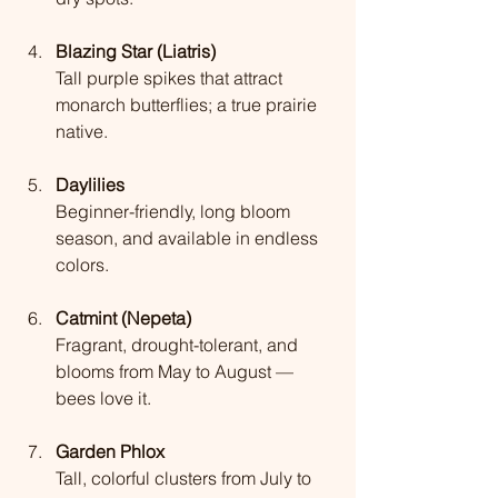
Blazing Star (Liatris)
Tall purple spikes that attract 
monarch butterflies; a true prairie 
native.
Daylilies
Beginner-friendly, long bloom 
season, and available in endless 
colors.
Catmint (Nepeta)
Fragrant, drought-tolerant, and 
blooms from May to August — 
bees love it.
Garden Phlox
Tall, colorful clusters from July to 