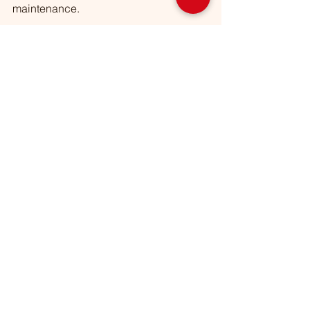
maintenance. 
👉 Visit our blog at 
https://www.omarlawn2020.com/
 for 
more gardening tips.  
👉 Follow us on Facebook, Instagram 
& LinkedIn @OmarCEcoFriendly.  
👉 Ready to transform your yard? 
Request a Quote today! (708) 676-
7646  