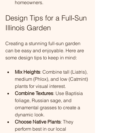
homeowners.
Design Tips for a Full‑Sun 
Illinois Garden
Creating a stunning full-sun garden 
can be easy and enjoyable. Here are 
some design tips to keep in mind:
Mix Heights
: Combine tall (Liatris), 
medium (Phlox), and low (Catmint) 
plants for visual interest.
Combine Textures
: Use Baptisia 
foliage, Russian sage, and 
ornamental grasses to create a 
dynamic look.
Choose Native Plants
: They 
perform best in our local 