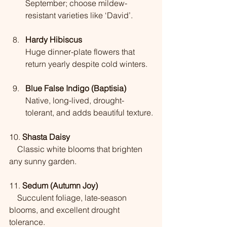
September; choose mildew-
resistant varieties like ‘David’.
Hardy Hibiscus
Huge dinner-plate flowers that 
return yearly despite cold winters.
Blue False Indigo (Baptisia)
Native, long-lived, drought-
tolerant, and adds beautiful texture.
10. 
Shasta Daisy
    Classic white blooms that brighten 
any sunny garden.
11. 
Sedum (Autumn Joy)
    Succulent foliage, late-season 
blooms, and excellent drought 
tolerance.