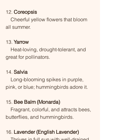
12. 
Coreopsis
    Cheerful yellow flowers that bloom 
all summer.
13. 
Yarrow
    Heat-loving, drought-tolerant, and 
great for pollinators.
14. 
Salvia
    Long-blooming spikes in purple, 
pink, or blue; hummingbirds adore it.
15. 
Bee Balm (Monarda)
    Fragrant, colorful, and attracts bees, 
butterflies, and hummingbirds.
16. 
Lavender (English Lavender)
    Thrives in full sun with well-drained 