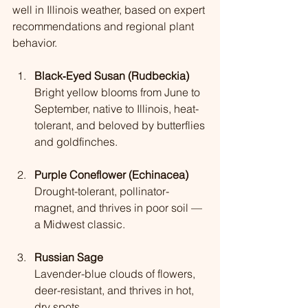
well in Illinois weather, based on expert 
recommendations and regional plant 
behavior.
Black‑Eyed Susan (Rudbeckia)
Bright yellow blooms from June to 
September, native to Illinois, heat-
tolerant, and beloved by butterflies 
and goldfinches.
Purple Coneflower (Echinacea)
Drought-tolerant, pollinator-
magnet, and thrives in poor soil — 
a Midwest classic.
Russian Sage
Lavender-blue clouds of flowers, 
deer-resistant, and thrives in hot, 
dry spots.