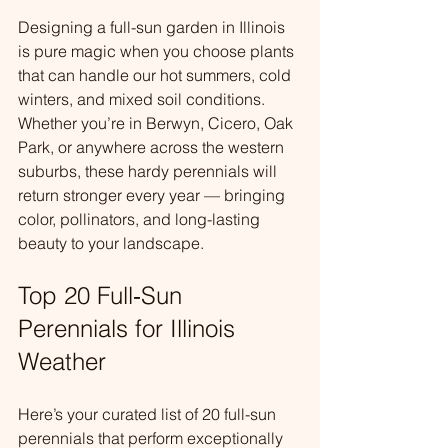
Designing a full-sun garden in Illinois 
is pure magic when you choose plants 
that can handle our hot summers, cold 
winters, and mixed soil conditions. 
Whether you’re in Berwyn, Cicero, Oak 
Park, or anywhere across the western 
suburbs, these hardy perennials will 
return stronger every year — bringing 
color, pollinators, and long-lasting 
beauty to your landscape.
Top 20 Full‑Sun 
Perennials for Illinois 
Weather
Here’s your curated list of 20 full-sun 
perennials that perform exceptionally 