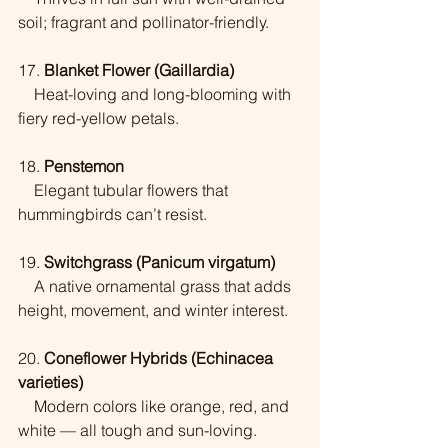
soil; fragrant and pollinator-friendly.
17. 
Blanket Flower (Gaillardia)
    Heat-loving and long-blooming with 
fiery red-yellow petals.
18. 
Penstemon
    Elegant tubular flowers that 
hummingbirds can’t resist.
19. 
Switchgrass (Panicum virgatum)
    A native ornamental grass that adds 
height, movement, and winter interest.
20. 
Coneflower Hybrids (Echinacea 
varieties)
    Modern colors like orange, red, and 
white — all tough and sun-loving.