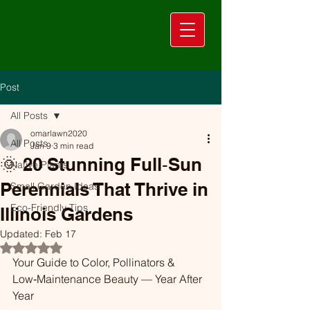
Post
All Posts
omarlawn2020
All Posts
Jan 9
3 min read
🌞 20 Stunning Full‑Sun
Native Plants
Perennials That Thrive in
Small Garden Ideas
Eco-Friendly Tips
Illinois Gardens
Updated:
Feb 17
Rated NaN out of 5 stars.
Your Guide to Color, Pollinators & 
Low‑Maintenance Beauty — Year After 
Year