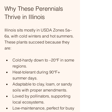
Why These Perennials 
Thrive in Illinois
Illinois sits mostly in USDA Zones 5a–
6a, with cold winters and hot summers. 
These plants succeed because they 
are:
Cold-hardy down to –20°F in some 
regions.
Heat-tolerant during 90°F+ 
summer days.
Adaptable to clay, loam, or sandy 
soils with proper amendments.
Loved by pollinators, supporting 
local ecosystems.
Low-maintenance, perfect for busy 