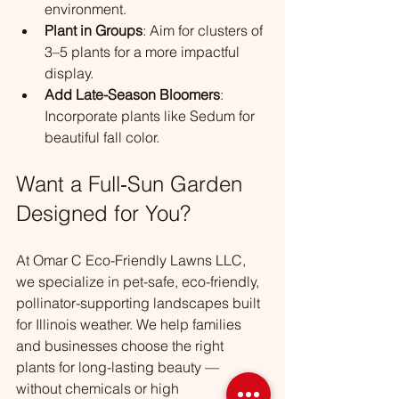
environment.
Plant in Groups
: Aim for clusters of 
3–5 plants for a more impactful 
display.
Add Late-Season Bloomers
: 
Incorporate plants like Sedum for 
beautiful fall color.
Want a Full‑Sun Garden 
Designed for You?
At Omar C Eco-Friendly Lawns LLC, 
we specialize in pet-safe, eco-friendly, 
pollinator-supporting landscapes built 
for Illinois weather. We help families 
and businesses choose the right 
plants for long-lasting beauty — 
without chemicals or high 